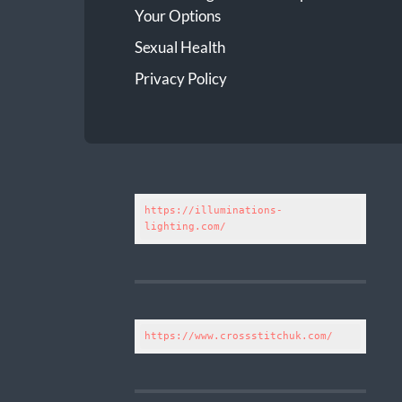
Your Options
Sexual Health
Privacy Policy
https://illuminations-
lighting.com/
https://www.crossstitchuk.com/ 