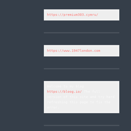
https://premium303.cymru/
https://www.1947london.com
Welcome to my blog 
https://bloog.io/
 The full 
version of this site and try hard 
refreshing this page to fix the 
error.