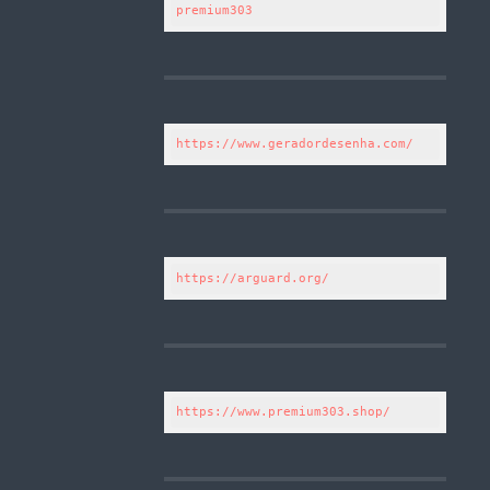
premium303
https://www.geradordesenha.com/
https://arguard.org/
https://www.premium303.shop/