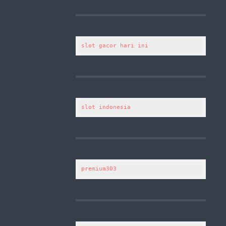
slot gacor hari ini
slot indonesia
premium303