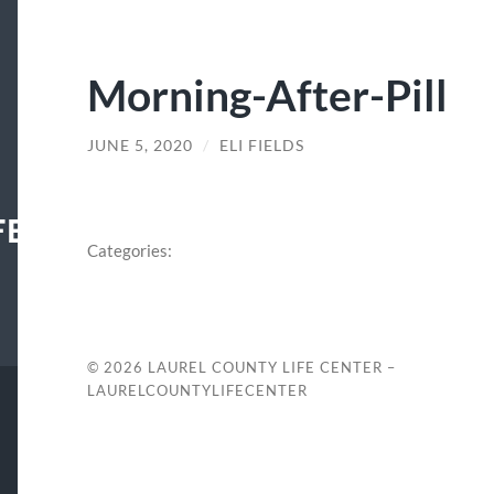
Morning-After-Pill
JUNE 5, 2020
/
ELI FIELDS
FECENTER
Categories:
© 2026
LAUREL COUNTY LIFE CENTER –
LAURELCOUNTYLIFECENTER