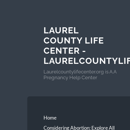
LAUREL
COUNTY LIFE
CENTER -
LAURELCOUNTYLI
Laurelcountylifecenter.org is A.A
Pregnancy Help Center
Home
Considering Abortion: Explore All