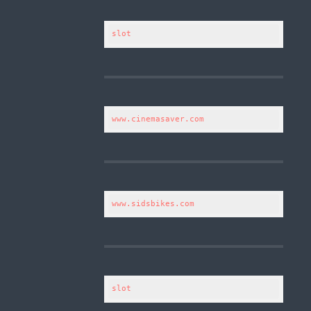
slot
www.cinemasaver.com
www.sidsbikes.com
slot