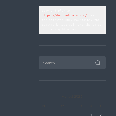
Stay and play at 
https://doubledicerv.com/
 near 
the majestic Ruby Mountains, the 
Southfork Reservoir and the large 
northern gold mines
SEARCH
FOR:
August 2026
M
T
W
T
F
S
S
1
2