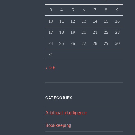
3
4
5
6
7
8
9
10
11
12
13
14
15
16
17
18
19
20
21
22
23
24
25
26
27
28
29
30
31
« Feb
CATEGORIES
Artificial intelligence
Bookkeeping