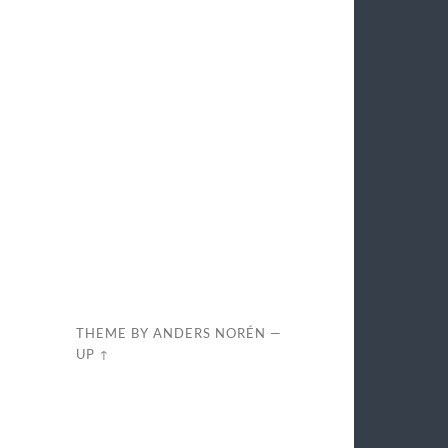
THEME BY
ANDERS NORÉN
—
UP ↑