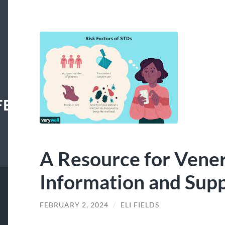
FECENTER
A Resource for Vener
Information and Sup
FEBRUARY 2, 2024
/
ELI FIELDS