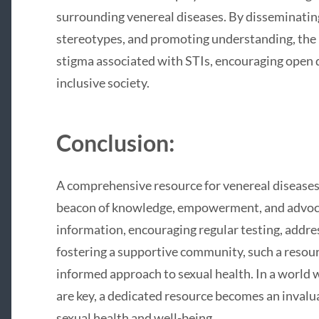
surrounding venereal diseases. By disseminatin
stereotypes, and promoting understanding, the 
stigma associated with STIs, encouraging open 
inclusive society.
Conclusion:
A comprehensive resource for venereal diseases
beacon of knowledge, empowerment, and advoca
information, encouraging regular testing, addre
fostering a supportive community, such a resour
informed approach to sexual health. In a worl
are key, a dedicated resource becomes an invalua
sexual health and well-being.