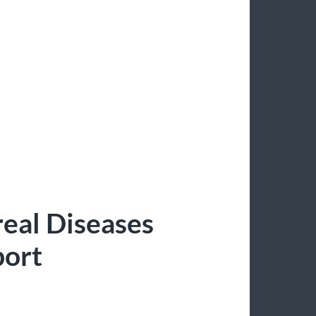
eal Diseases
port