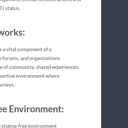
TI status.
works:
 a vital component of a
e forums, and organizations
nse of community, shared experiences,
upportive environment where
urneys.
ree Environment:
g a stigma-free environment