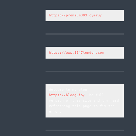
https://premium303.cymru/
https://www.1947london.com
Welcome to my blog 
https://bloog.io/
 The full 
version of this site and try hard 
refreshing this page to fix the 
error.