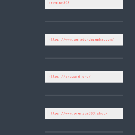
premium303
https://www.geradordesenha.com/
https://arguard.org/
https://www.premium303.shop/