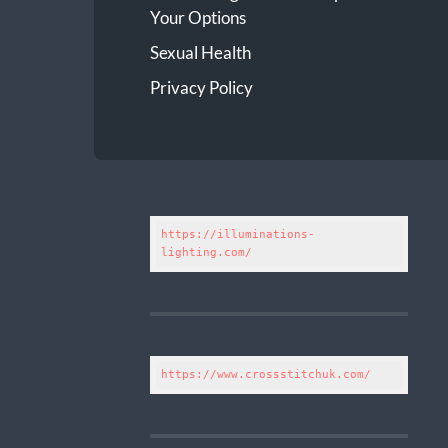
Your Options
Sexual Health
Privacy Policy
https://illuminations-
lighting.com/
https://www.crossstitchuk.com/ 