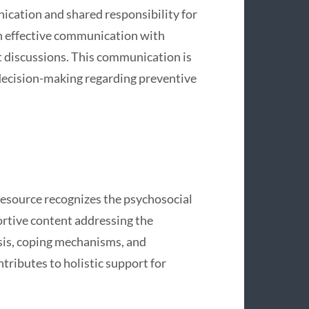
ication and shared responsibility for
on effective communication with
t discussions. This communication is
t decision-making regarding preventive
esource recognizes the psychosocial
ortive content addressing the
sis, coping mechanisms, and
tributes to holistic support for