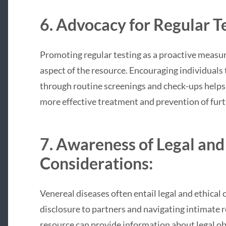
6. Advocacy for Regular Te
Promoting regular testing as a proactive measure
aspect of the resource. Encouraging individuals t
through routine screenings and check-ups helps d
more effective treatment and prevention of furt
7. Awareness of Legal and
Considerations:
Venereal diseases often entail legal and ethical 
disclosure to partners and navigating intimate 
resource can provide information about legal obl