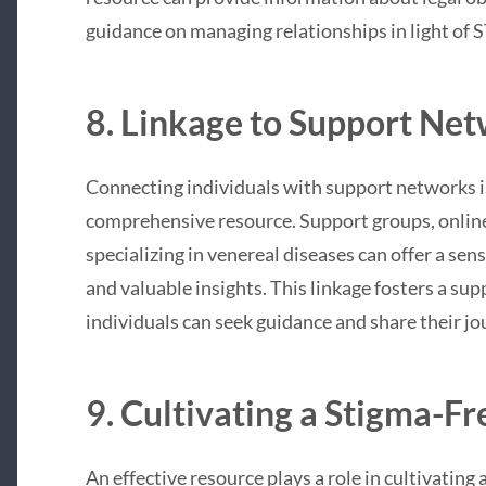
guidance on managing relationships in light of S
8. Linkage to Support Net
Connecting individuals with support networks is
comprehensive resource. Support groups, onlin
specializing in venereal diseases can offer a se
and valuable insights. This linkage fosters a s
individuals can seek guidance and share their jo
9. Cultivating a Stigma-F
An effective resource plays a role in cultivatin