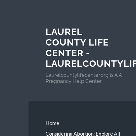
LAUREL
COUNTY LIFE
CENTER -
LAURELCOUNTYLI
Laurelcountylifecenter.org is A.A
Pregnancy Help Center
Home
Considering Abortion: Explore All