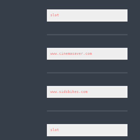
slot
www.cinemasaver.com
www.sidsbikes.com
slot