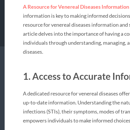
A Resource for Venereal Diseases Information
information is key to making informed decisions 
resource for venereal diseases information an
article delves into the importance of having a 
individuals through understanding, managing, a
diseases.
1. Access to Accurate Inf
A dedicated resource for venereal diseases offer
up-to-date information. Understanding the natu
infections (STIs), their symptoms, modes of tra
empowers individuals to make informed choices 