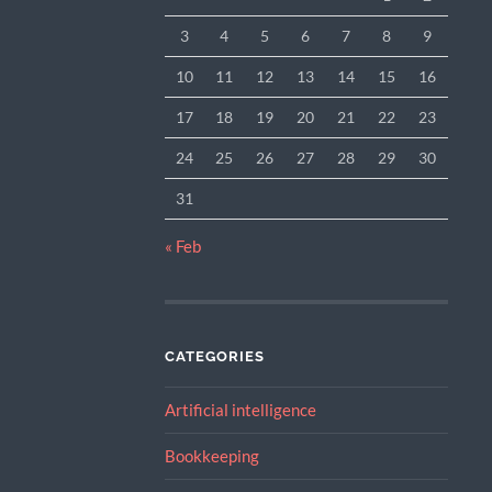
3
4
5
6
7
8
9
10
11
12
13
14
15
16
17
18
19
20
21
22
23
24
25
26
27
28
29
30
31
« Feb
CATEGORIES
Artificial intelligence
Bookkeeping