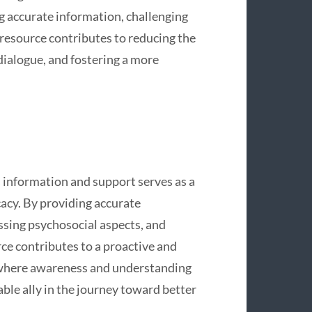
g accurate information, challenging
resource contributes to reducing the
dialogue, and fostering a more
 information and support serves as a
cy. By providing accurate
ssing psychosocial aspects, and
ce contributes to a proactive and
d where awareness and understanding
ble ally in the journey toward better