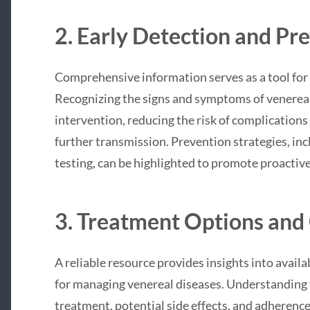
2. Early Detection and Pr
Comprehensive information serves as a tool for 
Recognizing the signs and symptoms of venerea
intervention, reducing the risk of complications
further transmission. Prevention strategies, inc
testing, can be highlighted to promote proactiv
3. Treatment Options and 
A reliable resource provides insights into avail
for managing venereal diseases. Understandin
treatment, potential side effects, and adherenc