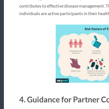
contributes to effective disease management. T
individuals are active participants in their heal
4. Guidance for Partner 