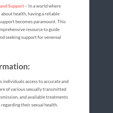
 and Support
– In a world where
about health, having a reliable
d support becomes paramount. This
comprehensive resource to guide
nd seeking support for venereal
ormation:
s individuals access to accurate and
re of various sexually transmitted
nsmission, and available treatments
regarding their sexual health.