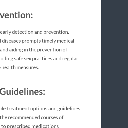
evention:
early detection and prevention.
l diseases prompts timely medical
 and aiding in the prevention of
luding safe sex practices and regular
e health measures.
Guidelines:
able treatment options and guidelines
g the recommended courses of
e to prescribed medications