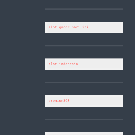
slot gacor hari ini
slot indonesia
premium303