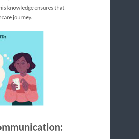
his knowledge ensures that
thcare journey.
Communication: