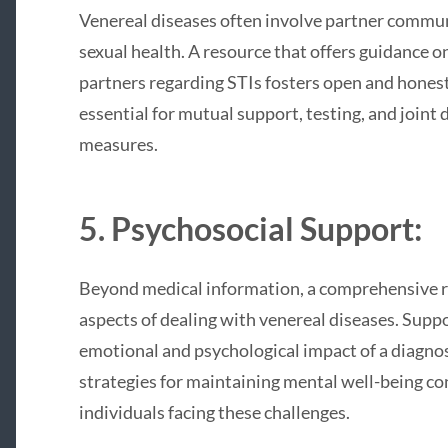
Venereal diseases often involve partner commun
sexual health. A resource that offers guidance 
partners regarding STIs fosters open and hones
essential for mutual support, testing, and join
measures.
5. Psychosocial Support:
Beyond medical information, a comprehensive r
aspects of dealing with venereal diseases. Supp
emotional and psychological impact of a diagno
strategies for maintaining mental well-being con
individuals facing these challenges.