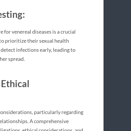
sting:
 for venereal diseases is a crucial
o prioritize their sexual health
etect infections early, leading to
her spread.
 Ethical
considerations, particularly regarding
relationships. A comprehensive
igations, ethical considerations, and