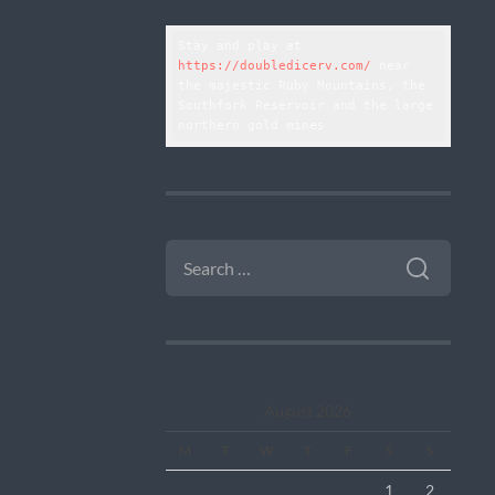
Stay and play at 
https://doubledicerv.com/
 near 
the majestic Ruby Mountains, the 
Southfork Reservoir and the large 
northern gold mines
SEARCH
FOR:
August 2026
M
T
W
T
F
S
S
1
2