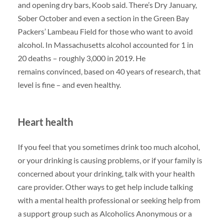
and opening dry bars, Koob said. There’s Dry January,
Sober October and even a section in the Green Bay
Packers’ Lambeau Field for those who want to avoid
alcohol. In Massachusetts alcohol accounted for 1 in
20 deaths – roughly 3,000 in 2019. He
remains convinced, based on 40 years of research, that
level is fine – and even healthy.
Heart health
If you feel that you sometimes drink too much alcohol,
or your drinking is causing problems, or if your family is
concerned about your drinking, talk with your health
care provider. Other ways to get help include talking
with a mental health professional or seeking help from
a support group such as Alcoholics Anonymous or a