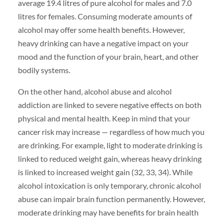
average 19.4 litres of pure alcohol for males and 7.0
litres for females. Consuming moderate amounts of
alcohol may offer some health benefits. However,
heavy drinking can have a negative impact on your
mood and the function of your brain, heart, and other
bodily systems.
On the other hand, alcohol abuse and alcohol
addiction are linked to severe negative effects on both
physical and mental health. Keep in mind that your
cancer risk may increase — regardless of how much you
are drinking. For example, light to moderate drinking is
linked to reduced weight gain, whereas heavy drinking
is linked to increased weight gain (32, 33, 34). While
alcohol intoxication is only temporary, chronic alcohol
abuse can impair brain function permanently. However,
moderate drinking may have benefits for brain health