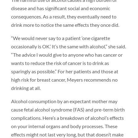
disease and has significant social and economic
consequences. As a result, they eventually need to
drink more to notice the same effects they once did.
“We would never say to a patient ‘one cigarette
occasionally is OK.’ It’s the same with alcohol,” she said.
“The advice I would give to anyone who has cancer or
wants to reduce the risk of cancer is to drink as
sparingly as possible.” For her patients and those at
high risk for breast cancer, Meyers recommends no
drinking at all.
Alcohol consumption by an expectant mother may
cause fetal alcohol syndrome (FAS) and pre-term birth
complications. Here’s a breakdown of alcohol’s effects
on your internal organs and body processes. These
effects might not last very long, but that doesn’t make