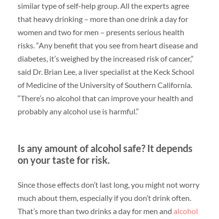
similar type of self-help group. All the experts agree
that heavy drinking – more than one drink a day for
women and two for men – presents serious health
risks. “Any benefit that you see from heart disease and
diabetes, it’s weighed by the increased risk of cancer,”
said Dr. Brian Lee, a liver specialist at the Keck School
of Medicine of the University of Southern California.
“There’s no alcohol that can improve your health and
probably any alcohol use is harmful.”
Is any amount of alcohol safe? It depends
on your taste for risk.
Since those effects don’t last long, you might not worry
much about them, especially if you don’t drink often.
That’s more than two drinks a day for men and
alcohol