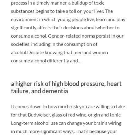
process in a timely manner, a buildup of toxic
substances begins to take a toll on your liver. The
environment in which young people live, learn and play
significantly affects their decisions aboutwhether to
consume alcohol. Gender-related norms persist in our
societies, including in the consumption of
alcohol.Despite knowing that men and women
consume alcohol differently and…
a higher risk of high blood pressure, heart
failure, and dementia
It comes down to how much risk you are willing to take
for that Budweiser, glass of red wine, or gin and tonic.
Long-term alcohol use can change your brain’s wiring
in much more significant ways. That’s because your