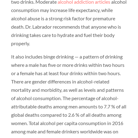
two drinks. Moderate
alcohol addiction articles
alcohol
consumption may increase life expectancy, while
alcohol abuse is a strong risk factor for premature
death. Dr. Labrador recommends that anyone who is
drinking takes care to hydrate and fuel their body
properly.
It also includes binge drinking — a pattern of drinking
where a male has five or more drinks within two hours
or a female has at least four drinks within two hours.
There are gender differences in alcohol-related
mortality and morbidity, as well as levels and patterns
of alcohol consumption. The percentage of alcohol-
attributable deaths among men amounts to 7.7 % of all
global deaths compared to 2.6 % of all deaths among
women. Total alcohol per capita consumption in 2016
among male and female drinkers worldwide was on