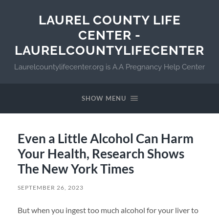
LAUREL COUNTY LIFE
CENTER -
LAURELCOUNTYLIFECENTER
Laurelcountylifecenter.org is A.A Pregnancy Help Center
SHOW MENU
Even a Little Alcohol Can Harm
Your Health, Research Shows
The New York Times
SEPTEMBER 26, 2023
But when you ingest too much alcohol for your liver to