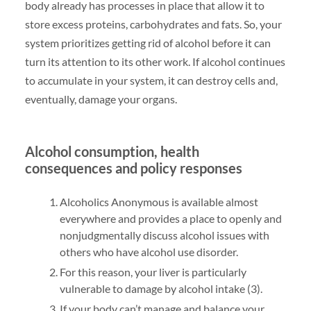
body already has processes in place that allow it to
store excess proteins, carbohydrates and fats. So, your
system prioritizes getting rid of alcohol before it can
turn its attention to its other work. If alcohol continues
to accumulate in your system, it can destroy cells and,
eventually, damage your organs.
Alcohol consumption, health
consequences and policy responses
Alcoholics Anonymous is available almost
everywhere and provides a place to openly and
nonjudgmentally discuss alcohol issues with
others who have alcohol use disorder.
For this reason, your liver is particularly
vulnerable to damage by alcohol intake (3).
If your body can’t manage and balance your