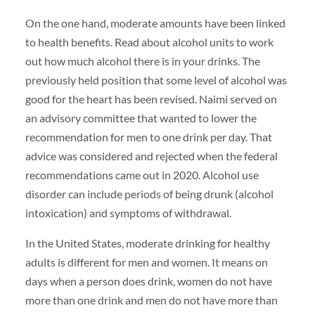
On the one hand, moderate amounts have been linked
to health benefits. Read about alcohol units to work
out how much alcohol there is in your drinks. The
previously held position that some level of alcohol was
good for the heart has been revised. Naimi served on
an advisory committee that wanted to lower the
recommendation for men to one drink per day. That
advice was considered and rejected when the federal
recommendations came out in 2020. Alcohol use
disorder can include periods of being drunk (alcohol
intoxication) and symptoms of withdrawal.
In the United States, moderate drinking for healthy
adults is different for men and women. It means on
days when a person does drink, women do not have
more than one drink and men do not have more than