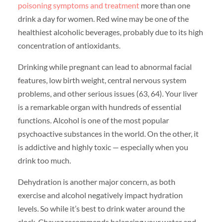
poisoning symptoms and treatment
more than one
drink a day for women. Red wine may be one of the
healthiest alcoholic beverages, probably due to its high
concentration of antioxidants.
Drinking while pregnant can lead to abnormal facial
features, low birth weight, central nervous system
problems, and other serious issues (63, 64). Your liver
is a remarkable organ with hundreds of essential
functions. Alcohol is one of the most popular
psychoactive substances in the world. On the other, it
is addictive and highly toxic — especially when you
drink too much.
Dehydration is another major concern, as both
exercise and alcohol negatively impact hydration
levels. So while it’s best to drink water around the
clock, Chavez recommends balancing your water and