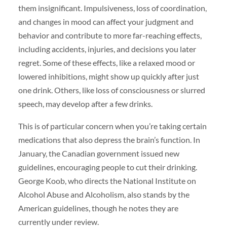
them insignificant. Impulsiveness, loss of coordination,
and changes in mood can affect your judgment and
behavior and contribute to more far-reaching effects,
including accidents, injuries, and decisions you later
regret. Some of these effects, like a relaxed mood or
lowered inhibitions, might show up quickly after just
one drink. Others, like loss of consciousness or slurred
speech, may develop after a few drinks.
This is of particular concern when you’re taking certain
medications that also depress the brain’s function. In
January, the Canadian government issued new
guidelines, encouraging people to cut their drinking.
George Koob, who directs the National Institute on
Alcohol Abuse and Alcoholism, also stands by the
American guidelines, though he notes they are
currently under review.