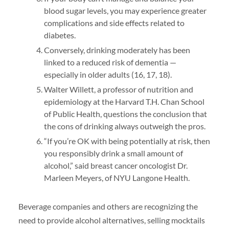
blood sugar levels, you may experience greater
complications and side effects related to
diabetes.
Conversely, drinking moderately has been
linked to a reduced risk of dementia —
especially in older adults (16, 17, 18).
Walter Willett, a professor of nutrition and
epidemiology at the Harvard T.H. Chan School
of Public Health, questions the conclusion that
the cons of drinking always outweigh the pros.
“If you’re OK with being potentially at risk, then
you responsibly drink a small amount of
alcohol,” said breast cancer oncologist Dr.
Marleen Meyers, of NYU Langone Health.
Beverage companies and others are recognizing the
need to provide alcohol alternatives, selling mocktails