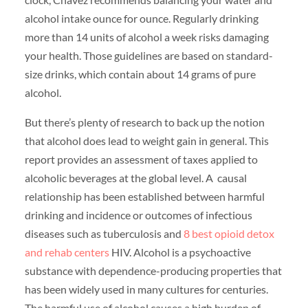
alcohol intake ounce for ounce. Regularly drinking
more than 14 units of alcohol a week risks damaging
your health. Those guidelines are based on standard-
size drinks, which contain about 14 grams of pure
alcohol.
But there’s plenty of research to back up the notion
that alcohol does lead to weight gain in general. This
report provides an assessment of taxes applied to
alcoholic beverages at the global level. A causal
relationship has been established between harmful
drinking and incidence or outcomes of infectious
diseases such as tuberculosis and
8 best opioid detox
and rehab centers
HIV. Alcohol is a psychoactive
substance with dependence-producing properties that
has been widely used in many cultures for centuries.
The harmful use of alcohol causes a high burden of