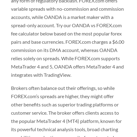
any form of regulatory backlash. FOREX.com offers
variable spreads with no-commission and commission
accounts, while OANDA is a market maker with a
spread-only account. Try our OANDA vs FOREX.com
fee calculator below based on the most popular forex
pairs and base currencies. FOREX.com charges a $6.00
commission on its DMA account, whereas OANDA
relies solely on spreads. While FOREX.com supports
MetaTrader 4 and 5, OANDA offers MetaTrader 4 and
integrates with TradingView.
Brokers often balance out their offerings, so while
FOREX.com’s spreads are higher, they might offer
other benefits such as superior trading platforms or
customer service. The broker offers clients access to
the popular MetaTrader 4 (MT4) platform, known for
its powerful technical analysis tools, broad charting