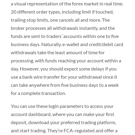
a visual representation of the forex market in real time.
20 different order types, including limit if touched,
trailing stop limits, one cancels all and more. The
broker processes all withdrawals instantly, and the
funds are sent to traders’ accounts within one to five
business days. Naturally, e-wallet and credit/debit card
withdrawals take the least amount of time for
processing, with funds reaching your account within a
day. However, you should expect some delays if you
use a bank wire transfer for your withdrawal since it
can take anywhere from five business days to a week
for a complete transaction.
You can use these login parameters to access your
account dashboard, where you can make your first
deposit, download your preferred trading platform,
and start trading. They’re FCA-regulated and offer a