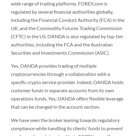
wide range of trading platforms. FOREX.com is
regulated by several financial authorities globally,
including the Financial Conduct Authority (FCA) in the
UK, and the Commodity Futures Trading Commission
(CFTC) in the US. OANDA is also regulated by top-tier
authorities, including the FCA and the Australian
Securities and Investments Commission (ASIC).
Yes, OANDA provides trading of multiple
cryptocurrencies through a collaboration with a
specific crypto service provider. Indeed, OANDA holds
customer funds in separate accounts from its own
operations funds. Yes, OANDA offers flexible leverage
that can be changed in the account section.
We have seen the broker leaning towards regulatory
compliance while handling its clients’ funds to prevent