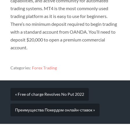
capabilities, and active community for automated
trading systems. MT4 is the most commonly used
trading platform as it is easy to use for beginners.
There’s no minimum deposit required to begin trading
with a standard account from OANDA. You’ll need to
deposit $20,000 to open a premium commercial
account.
Categories:
Forex Trading
« Free of charge Revolves No Put 2022
Преимущества Покердом онлайн-ставок »