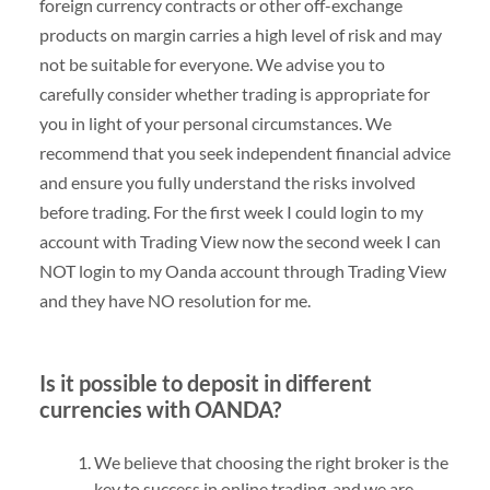
foreign currency contracts or other off-exchange
products on margin carries a high level of risk and may
not be suitable for everyone. We advise you to
carefully consider whether trading is appropriate for
you in light of your personal circumstances. We
recommend that you seek independent financial advice
and ensure you fully understand the risks involved
before trading. For the first week I could login to my
account with Trading View now the second week I can
NOT login to my Oanda account through Trading View
and they have NO resolution for me.
Is it possible to deposit in different
currencies with OANDA?
We believe that choosing the right broker is the
key to success in online trading, and we are