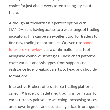
choice for just about every forex trading style out
there.
Although Autochartist is a perfect option with
OANDA, so is having access to a wide range of trading
indicators. This can be an excellent tool for traders to
find new trading opportunities. Or even use
oanda
forex broker review
it as a confirmation bias tool
alongside your own strategies. These chart patterns
cover various analysis types, from support and
resistance level breakout alerts, to head and shoulder
formations.
Interactive Brokers offers a forex trading platform
called FXTrader, with detailed trading information for
each currency pair you’re watching. Increasing prices
are shown in green and decreasing prices in orange, for