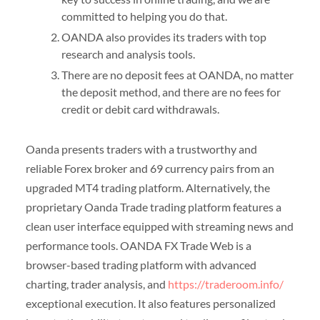
committed to helping you do that.
OANDA also provides its traders with top
research and analysis tools.
There are no deposit fees at OANDA, no matter
the deposit method, and there are no fees for
credit or debit card withdrawals.
Oanda presents traders with a trustworthy and
reliable Forex broker and 69 currency pairs from an
upgraded MT4 trading platform. Alternatively, the
proprietary Oanda Trade trading platform features a
clean user interface equipped with streaming news and
performance tools. OANDA FX Trade Web is a
browser-based trading platform with advanced
charting, trader analysis, and
https://traderoom.info/
exceptional execution. It also features personalized