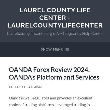
LAUREL COUNTY LIFE
CENTER -
LAURELCOUNTYLIFECENTER
Laurelcountylifecenter.org is A.A Pregnancy Help Center
SHOW MENU
OANDA Forex Review 2024:
OANDA’s Platform and Services
SEPTEMBER 15, 2023
Oanda is well-regulated and provides an excellent
choice of trading platforms. Leveraged trading in