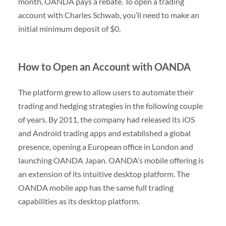
month, OANDA pays a rebate. To open a trading
account with Charles Schwab, you’ll need to make an
initial minimum deposit of $0.
How to Open an Account with OANDA
The platform grew to allow users to automate their
trading and hedging strategies in the following couple
of years. By 2011, the company had released its iOS
and Android trading apps and established a global
presence, opening a European office in London and
launching OANDA Japan. OANDA’s mobile offering is
an extension of its intuitive desktop platform. The
OANDA mobile app has the same full trading
capabilities as its desktop platform.