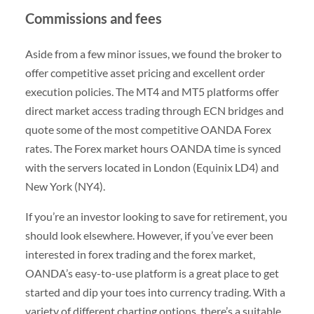
Commissions and fees
Aside from a few minor issues, we found the broker to
offer competitive asset pricing and excellent order
execution policies. The MT4 and MT5 platforms offer
direct market access trading through ECN bridges and
quote some of the most competitive OANDA Forex
rates. The Forex market hours OANDA time is synced
with the servers located in London (Equinix LD4) and
New York (NY4).
If you’re an investor looking to save for retirement, you
should look elsewhere. However, if you’ve ever been
interested in forex trading and the forex market,
OANDA’s easy-to-use platform is a great place to get
started and dip your toes into currency trading. With a
variety of different charting options, there’s a suitable