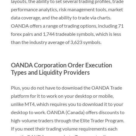
layouts, the ability to set several trading profiles, trade
performance analytics, risk management tools, market
data coverage, and the ability to trade via charts.
OANDA offers a range of trading options, including 71
forex pairs and 1,744 tradeable symbols, which is less
than the industry average of 3,623 symbols.
OANDA Corporation Order Execution
Types and Liquidity Providers
Plus, you do not have to download the OANDA Trade
platform for it to work on your desktop or mobile,
unlike MT4, which requires you to download it to your
desktop to work. OANDA (Canada) offers discounts to
high-volume traders through the Elite Trader Program.
If you meet their trading volume requirements each