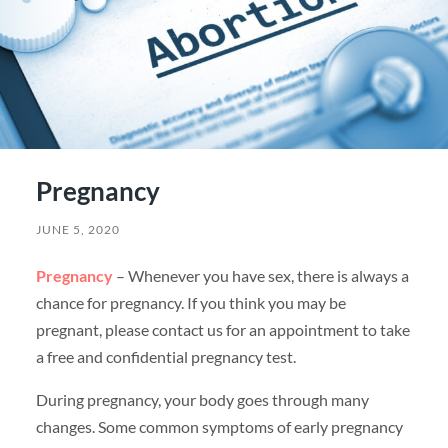
Pregnancy
JUNE 5, 2020
Pregnancy
– Whenever you have sex, there is always a
chance for pregnancy. If you think you may be
pregnant, please contact us for an appointment to take
a free and confidential pregnancy test.
During pregnancy, your body goes through many
changes. Some common symptoms of early pregnancy