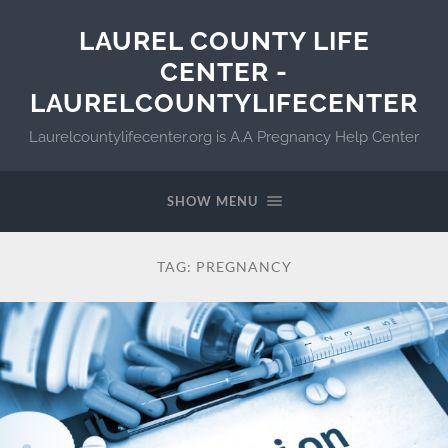
LAUREL COUNTY LIFE
CENTER -
LAURELCOUNTYLIFECENTER
Laurelcountylifecenter.org is A.A Pregnancy Help Center
SHOW MENU
TAG:
PREGNANCY