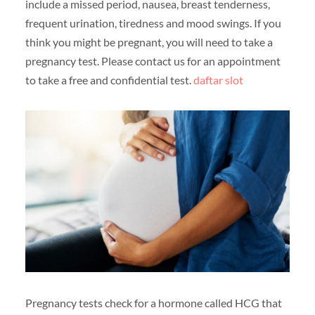
include a missed period, nausea, breast tenderness,
frequent urination, tiredness and mood swings. If you
think you might be pregnant, you will need to take a
pregnancy test. Please contact us for an appointment
to take a free and confidential test.
daftar slot
Pregnancy tests check for a hormone called HCG that