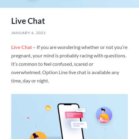
Live Chat
JANUARY 6, 2021
Live Chat
– If you are wondering whether or not you’re
pregnant, your mind is probably racing with questions.
It’s common to feel confused, scared or
overwhelmed. Option Line live chat is available any
time, day or night.