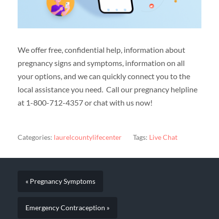
We offer free, confidential help, information about
pregnancy signs and symptoms, information on all
your options, and we can quickly connect you to the
local assistance you need. Call our pregnancy helpline
at 1-800-712-4357 or chat with us now!
Categories:
laurelcountylifecenter
Tags:
Live Chat
« Pregnancy Symptoms
Emergency Contraception »