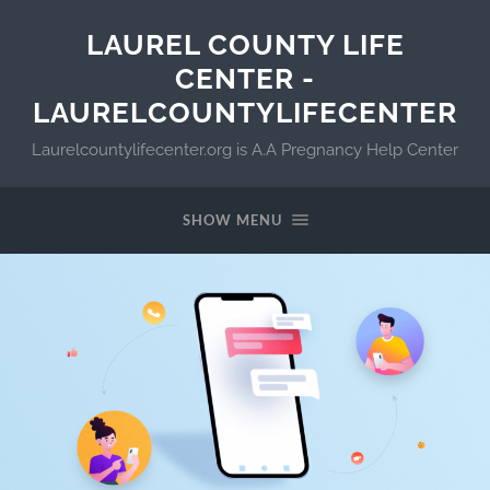
LAUREL COUNTY LIFE
CENTER -
LAURELCOUNTYLIFECENTER
Laurelcountylifecenter.org is A.A Pregnancy Help Center
SHOW MENU