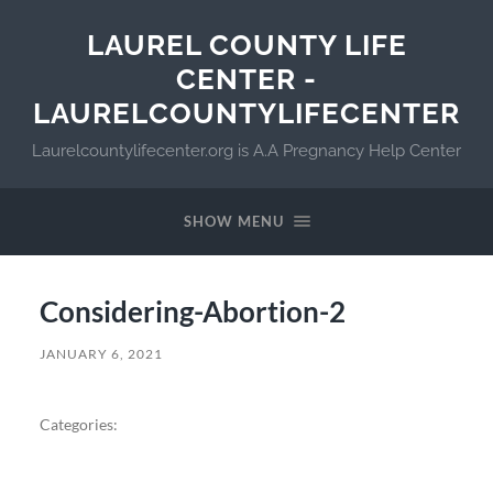
LAUREL COUNTY LIFE
CENTER -
LAURELCOUNTYLIFECENTER
Laurelcountylifecenter.org is A.A Pregnancy Help Center
SHOW MENU
Considering-Abortion-2
JANUARY 6, 2021
Categories: