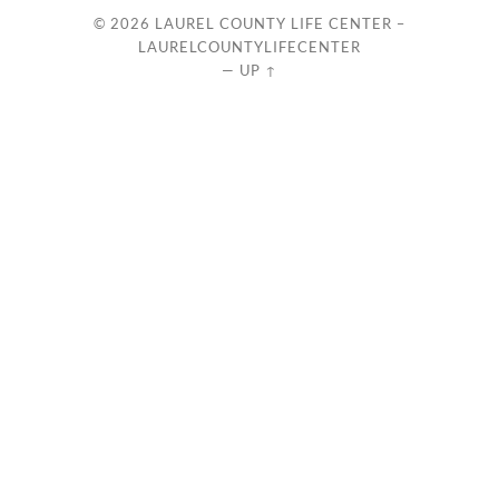
© 2026
LAUREL COUNTY LIFE CENTER –
LAURELCOUNTYLIFECENTER
—
UP ↑