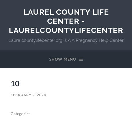
LAUREL COUNTY LIFE
CENTER -
LAURELCOUNTYLIFECENTER
Laurelcountylifecenter.org is A.A Pregnancy Help Center
SHOW MENU
10
FEBRUARY 2, 2024
Categories: