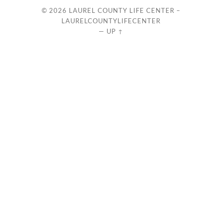
© 2026
LAUREL COUNTY LIFE CENTER –
LAURELCOUNTYLIFECENTER
—
UP ↑