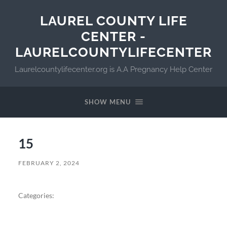
LAUREL COUNTY LIFE
CENTER -
LAURELCOUNTYLIFECENTER
Laurelcountylifecenter.org is A.A Pregnancy Help Center
SHOW MENU
15
FEBRUARY 2, 2024
Categories: