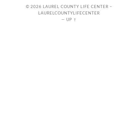
© 2026
LAUREL COUNTY LIFE CENTER –
LAURELCOUNTYLIFECENTER
—
UP ↑