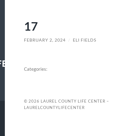
17
FEBRUARY 2, 2024
/
ELI FIELDS
FECENTER
Categories:
© 2026
LAUREL COUNTY LIFE CENTER –
LAURELCOUNTYLIFECENTER