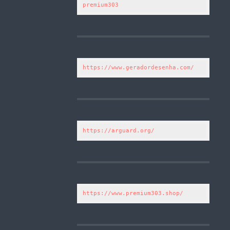
premium303
https://www.geradordesenha.com/
https://arguard.org/
https://www.premium303.shop/