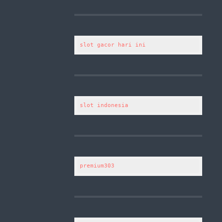
slot gacor hari ini
slot indonesia
premium303