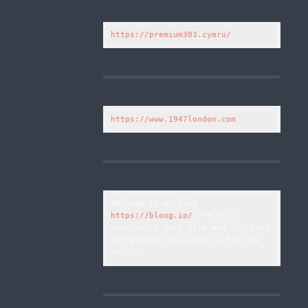
https://premium303.cymru/
https://www.1947london.com
Welcome to my blog 
https://bloog.io/
 The full 
version of this site and try hard 
refreshing this page to fix the 
error.