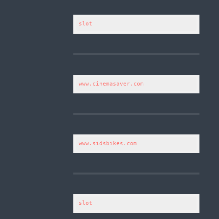
slot
www.cinemasaver.com
www.sidsbikes.com
slot