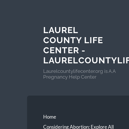
LAUREL
COUNTY LIFE
CENTER -
LAURELCOUNTYLI
Laurelcountylifecenter.org is A.A
Pregnancy Help Center
Home
Considering Abortion: Explore All