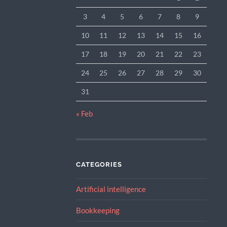
3
4
5
6
7
8
9
10
11
12
13
14
15
16
17
18
19
20
21
22
23
24
25
26
27
28
29
30
31
« Feb
CATEGORIES
Artificial intelligence
Bookkeeping