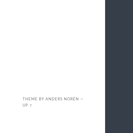
THEME BY
ANDERS NORÉN
—
UP ↑