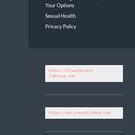
Your Options
Sexual Health
Privacy Policy
https://illuminations-
lighting.com/
https://www.crossstitchuk.com/ 