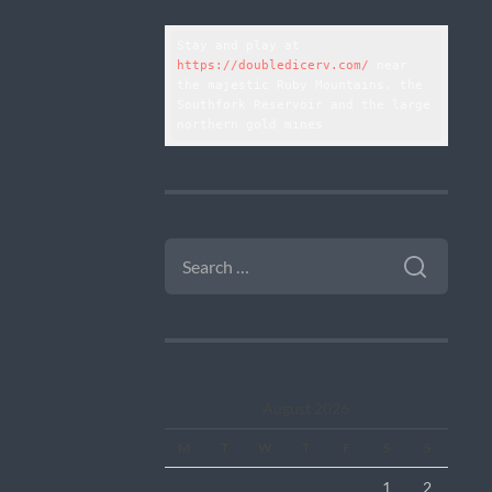
Stay and play at 
https://doubledicerv.com/
 near 
the majestic Ruby Mountains, the 
Southfork Reservoir and the large 
northern gold mines
SEARCH
FOR:
August 2026
M
T
W
T
F
S
S
1
2