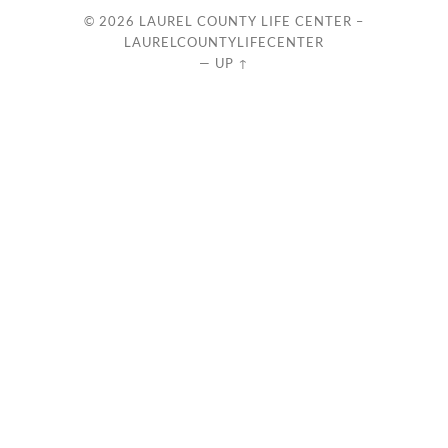
© 2026
LAUREL COUNTY LIFE CENTER –
LAURELCOUNTYLIFECENTER
—
UP ↑