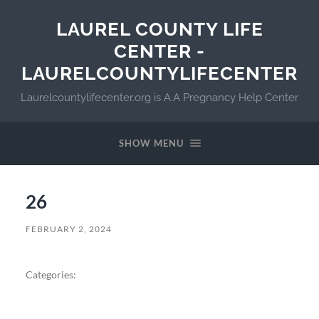
LAUREL COUNTY LIFE
CENTER -
LAURELCOUNTYLIFECENTER
Laurelcountylifecenter.org is A.A Pregnancy Help Center
SHOW MENU
26
FEBRUARY 2, 2024
Categories: