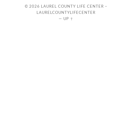
© 2026
LAUREL COUNTY LIFE CENTER –
LAURELCOUNTYLIFECENTER
—
UP ↑