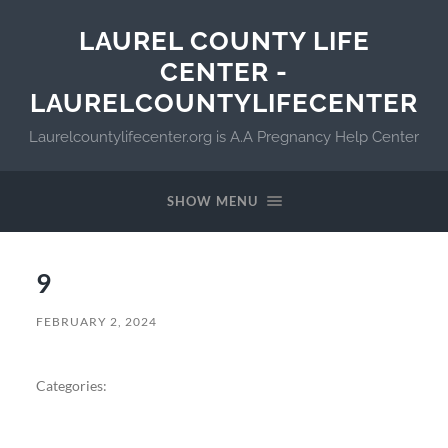
LAUREL COUNTY LIFE
CENTER -
LAURELCOUNTYLIFECENTER
Laurelcountylifecenter.org is A.A Pregnancy Help Center
SHOW MENU
9
FEBRUARY 2, 2024
Categories: